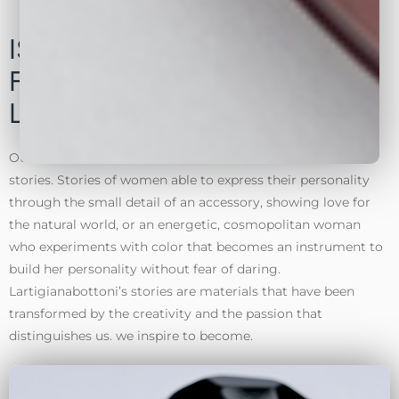
ISPIRATIONS. ACCESSORIES
FOR CLOTHING SHOES AND
LEATHER GOODS
Our collections born from materials … and materials tell
stories. Stories of women able to express their personality
through the small detail of an accessory, showing love for
the natural world, or an energetic, cosmopolitan woman
who experiments with color that becomes an instrument to
build her personality without fear of daring.
Lartigianabottoni’s stories are materials that have been
transformed by the creativity and the passion that
distinguishes us. we inspire to become.