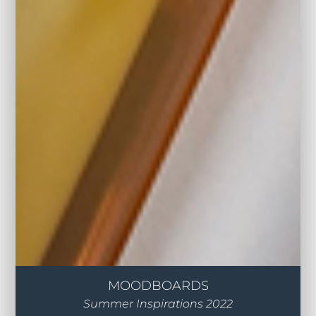
MOODBOARDS
Summer Inspirations 2022