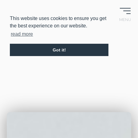
EN
IT
This website uses cookies to ensure you get
MENU
the best experience on our website.
read more
Got it!